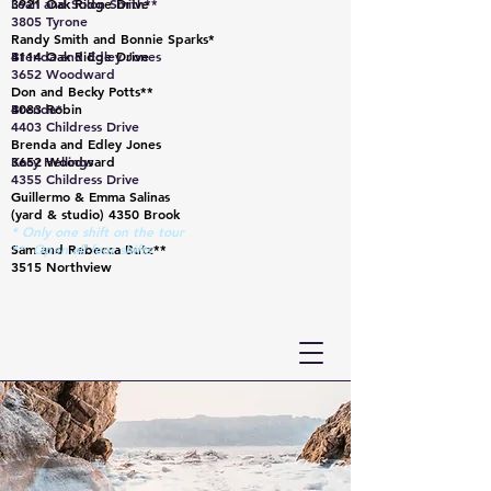
3921 Oak Ridge Drive
Leah and Solon Smith**
3805 Tyrone
Randy Smith and Bonnie Sparks*
4114 Oak Ridge Drive
Brenda and Edley Jones
3652 Woodward
Don and Becky Potts**
4083 Robin
Brenda*
4403 Childress Drive
Brenda and Edley Jones
3652 Woodward
Kacy Hellings
4355 Childress Drive
Guillermo & Emma Salinas
(yard & studio) 4350 Brook
* Only one shift on the tour
Sam and Rebecca Butz**
** Open all four shifts
3515 Northview