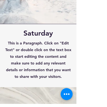
Saturday
This is a Paragraph. Click on "Edit
Text" or double click on the text box
to start editing the content and
make sure to add any relevant
details or information that you want
to share with your visitors.