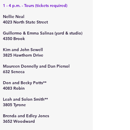
1 - 4 p.m. - Tours (tickets required)
Nellie Neal
4023 North State Street
Guillermo & Emma Salinas (yard & studio)
4350 Brook
Kim and John Sewell
3825 Hawthorn Drive
Maureen Donnelly and Dan Piersol
632 Seneca
Don and Becky Potts**
4083 Robin
Leah and Solon Smith**
3805 Tyrone
Brenda and Edley Jones
3652 Woodward