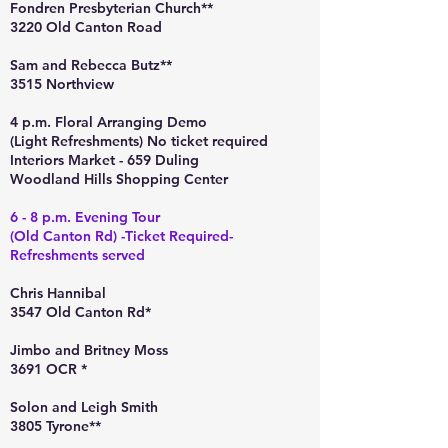
Fondren Presbyterian Church**
3220 Old Canton Road
Sam and Rebecca Butz**
3515 Northview
4 p.m. Floral Arranging Demo
(Light Refreshments) No ticket required
Interiors Market - 659 Duling
Woodland Hills Shopping Center
6 - 8 p.m. Evening Tour
(Old Canton Rd) -Ticket Required-
Refreshments served
Chris Hannibal
3547 Old Canton Rd*
Jimbo and Britney Moss
3691 OCR *
Solon and Leigh Smith
3805 Tyrone**