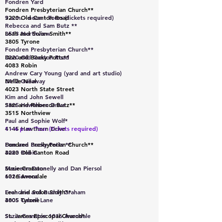
Fondren Yard
Fondren Presbyterian Church**
3220 Old Canton Road
9 a.m. - noon - Tours (tickets required)
Rebecca and Sam Butz **
Leah and Solon Smith**
3513 Northview
3805 Tyrone
Fondren Presbyterian Church**
Don and Becky Potts**
3220 Old Canton Road
4083 Robin
Andrew Cary Young (yard and art studio)
Nellie Neal
3412 Gallaway
4023 North State Street
Kim and John Sewell
Sam and Rebecca Butz**
3825 Hawthorn Drive
3515 Northview
Paul and Sophie Wolf*
1 - 4 p.m. Tour (tickets required)
4145 Hawthorn Drive
Fondren Presbyterian Church**
Don and Becky Potts **
3220 Old Canton Road
4083 Robin
Suzie Cranston
Maureen Donnelly and Dan Piersol
1016 Avondale
632 Seneca
Leah and Solon Smith**
Frenchie and Buddy Graham
3805 Tyrone
4005 Cabell Lane
St. James Episcopal Church*
Suzie Cranston 1016 Avondale