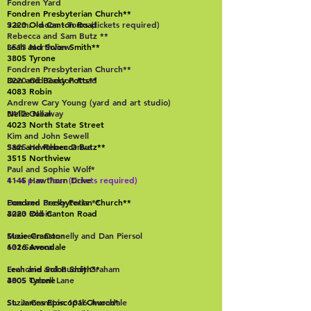
Fondren Yard
Fondren Presbyterian Church**
3220 Old Canton Road
9 a.m. - noon - Tours (tickets required)
Rebecca and Sam Butz **
Leah and Solon Smith**
3513 Northview
3805 Tyrone
Fondren Presbyterian Church**
Don and Becky Potts**
3220 Old Canton Road
4083 Robin
Andrew Cary Young (yard and art studio)
Nellie Neal
3412 Gallaway
4023 North State Street
Kim and John Sewell
Sam and Rebecca Butz**
3825 Hawthorn Drive
3515 Northview
Paul and Sophie Wolf*
1 - 4 p.m. Tour (tickets required)
4145 Hawthorn Drive
Fondren Presbyterian Church**
Don and Becky Potts **
3220 Old Canton Road
4083 Robin
Suzie Cranston
Maureen Donnelly and Dan Piersol
1016 Avondale
632 Seneca
Leah and Solon Smith**
Frenchie and Buddy Graham
3805 Tyrone
4005 Cabell Lane
St. James Episcopal Church*
Suzie Cranston 1016 Avondale