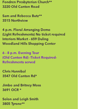
Fondren Presbyterian Church**
3220 Old Canton Road
Sam and Rebecca Butz**
3515 Northview
4 p.m. Floral Arranging Demo
(Light Refreshments) No ticket required
Interiors Market - 659 Duling
Woodland Hills Shopping Center
6 - 8 p.m. Evening Tour
(Old Canton Rd) -Ticket Required-
Refreshments served
Chris Hannibal
3547 Old Canton Rd*
Jimbo and Britney Moss
3691 OCR *
Solon and Leigh Smith
3805 Tyrone**