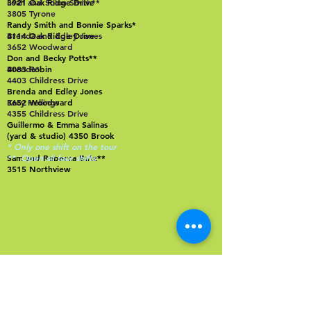
3921 Oak Ridge Drive
Leah and Solon Smith**
3805 Tyrone
Randy Smith and Bonnie Sparks*
4114 Oak Ridge Drive
Brenda and Edley Jones
3652 Woodward
Don and Becky Potts**
4083 Robin
Brenda*
4403 Childress Drive
Brenda and Edley Jones
3652 Woodward
Kacy Hellings
4355 Childress Drive
Guillermo & Emma Salinas
(yard & studio) 4350 Brook
* Only one shift on the tour
Sam and Rebecca Butz**
** Open all four shifts
3515 Northview