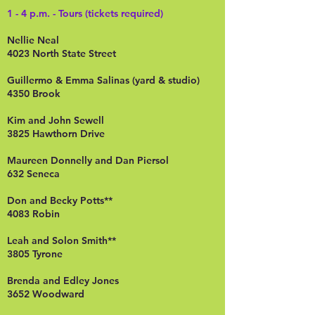
1 - 4 p.m. - Tours (tickets required)
Nellie Neal
4023 North State Street
Guillermo & Emma Salinas (yard & studio)
4350 Brook
Kim and John Sewell
3825 Hawthorn Drive
Maureen Donnelly and Dan Piersol
632 Seneca
Don and Becky Potts**
4083 Robin
Leah and Solon Smith**
3805 Tyrone
Brenda and Edley Jones
3652 Woodward